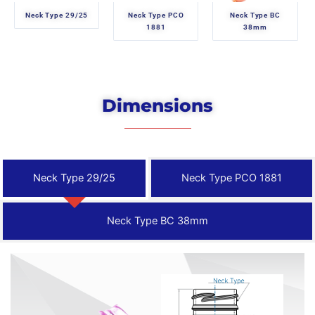
Neck Type 29/25
Neck Type PCO
Neck Type BC
1881
38mm
Dimensions
Neck Type 29/25
Neck Type PCO 1881
Neck Type BC 38mm