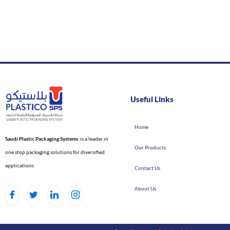
Useful Links
Home
Saudi Plastic Packaging Systems
is a leader in
Our Products
one stop packaging solutions for diversified
applications
Contact Us
About Us