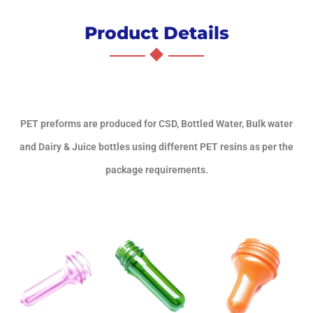
Product Details
PET preforms are produced for CSD, Bottled Water, Bulk water
and Dairy & Juice bottles using different PET resins as per the
package requirements.